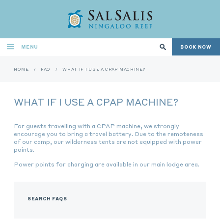
MENU
BOOK NOW
HOME
/
FAQ
/
WHAT IF I USE A CPAP MACHINE?
WHAT IF I USE A CPAP MACHINE?
For guests travelling with a CPAP machine, we strongly
encourage you to bring a travel battery. Due to the remoteness
of our camp, our wilderness tents are not equipped with power
points.
Power points for charging are available in our main lodge area.
SEARCH FAQS