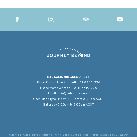
SAL SALIS NINGALOO REEF
Phone from within Australia: 08 9949 1776
Phone from overseas: +61 8 9949 1776
Email:
info@salsalis.com.au
Open Monday to Friday, 8.00am to 6.00pm ACST
Saturday 9.00am to 5.00pm ACST
Address: Cape Range National Park, Yardie Creek Road, North West Cape Exmouth