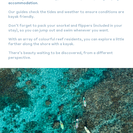
accommodation
.
Our guides check the tides and weather to ensure conditions are
kayak friendly.
Don’t forget to pack your snorkel and flippers (included in your
stay), so you can jump out and swim whenever you want.
With an array of colourful reef residents, you can explore a little
farther along the shore with a kayak.
There’s beauty waiting to be discovered, from a different
perspective.