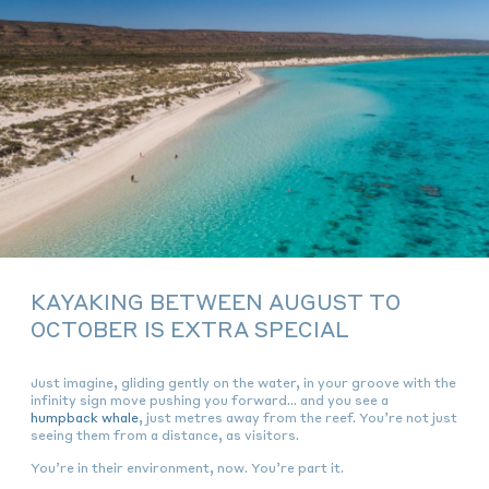
KAYAKING BETWEEN AUGUST TO
OCTOBER IS EXTRA SPECIAL
Just imagine, gliding gently on the water, in your groove with the
infinity sign move pushing you forward… and you see a
humpback whale
, just metres away from the reef. You’re not just
seeing them from a distance, as visitors.
You’re
in
their environment, now. You’re
part
it.