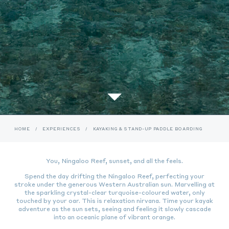
HOME
/
EXPERIENCES
/
KAYAKING & STAND-UP PADDLE BOARDING
You, Ningaloo Reef, sunset, and all the feels.
Spend the day drifting the Ningaloo Reef, perfecting your
stroke under the generous Western Australian sun.
Marvelling at
the sparkling crystal-clear turquoise-coloured water, only
touched by your oar. This is relaxation nirvana.
Time your kayak
adventure as the sun sets, seeing and feeling it slowly cascade
into an oceanic plane of vibrant orange.