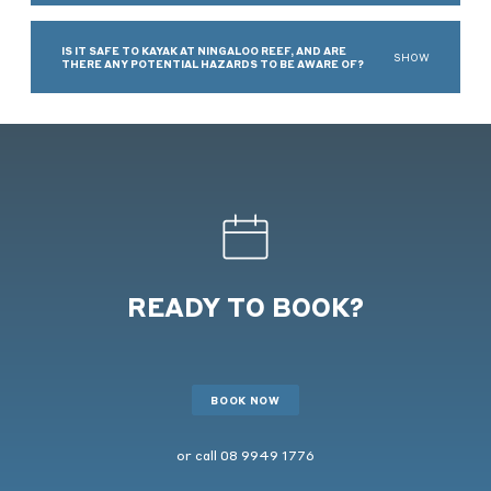
IS IT SAFE TO KAYAK AT NINGALOO REEF, AND ARE
SHOW
THERE ANY POTENTIAL HAZARDS TO BE AWARE OF?
READY TO BOOK?
BOOK NOW
or call
08 9949 1776