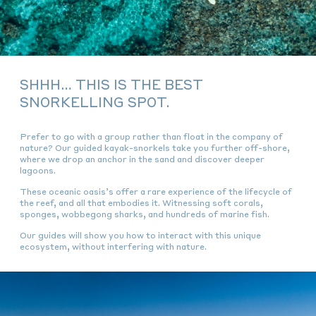
SHHH… THIS IS THE BEST
SNORKELLING SPOT.
Prefer to go with a group rather than float in the company of
nature? Our guided kayak-snorkels take you further off-shore,
where we drop an anchor in the sand and discover deeper
lagoons.
These oceanic oasis’s offer a rare experience of the lifecycle of
the reef, and all that embodies it. Witnessing soft corals,
sponges, wobbegong sharks, and hundreds of marine fish.
Our guides will show you how to interact with this unique
ecosystem, without interfering with nature.