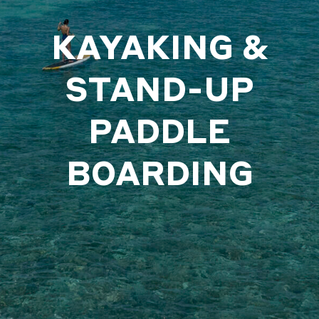
KAYAKING &
STAND-UP
PADDLE
BOARDING