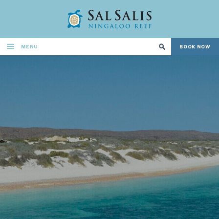
MENU
BOOK NOW