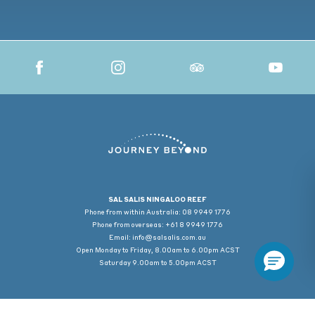
SAL SALIS NINGALOO REEF
Phone from within Australia: 08 9949 1776
Phone from overseas: +61 8 9949 1776
Email:
info@salsalis.com.au
Open Monday to Friday, 8.00am to 6.00pm ACST
Saturday 9.00am to 5.00pm ACST