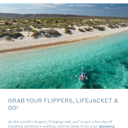
GRAB YOUR FLIPPERS, LIFEJACKET &
GO!
As the world’s largest, fringing reef, you’ve got a fun day of
kayaking adventure waiting, metres away from your
glamping