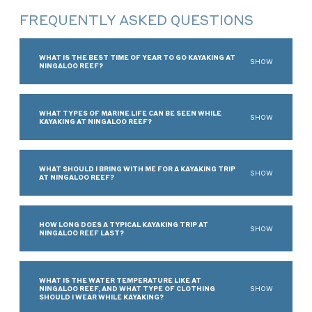
FREQUENTLY ASKED QUESTIONS
WHAT IS THE BEST TIME OF YEAR TO GO KAYAKING AT
SHOW
NINGALOO REEF?
WHAT TYPES OF MARINE LIFE CAN BE SEEN WHILE
SHOW
KAYAKING AT NINGALOO REEF?
WHAT SHOULD I BRING WITH ME FOR A KAYAKING TRIP
SHOW
AT NINGALOO REEF?
HOW LONG DOES A TYPICAL KAYAKING TRIP AT
SHOW
NINGALOO REEF LAST?
WHAT IS THE WATER TEMPERATURE LIKE AT
NINGALOO REEF, AND WHAT TYPE OF CLOTHING
SHOW
SHOULD I WEAR WHILE KAYAKING?