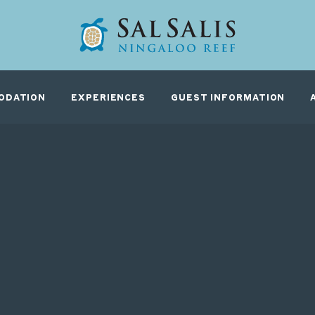
G
ODATION
EXPERIENCES
GUEST INFORMATION