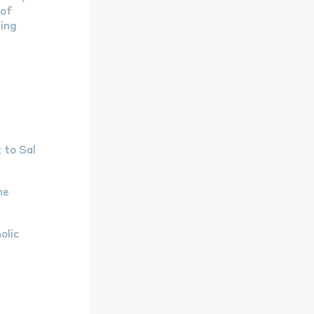
 of
ding
 to Sal
he
olic