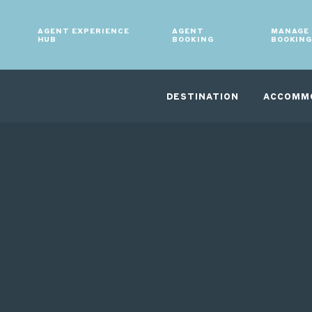
AGENT EXPERIENCE
AGENT
MANAGE
HUB
BOOKING
BOOKIN
DESTINATION
ACCOMM