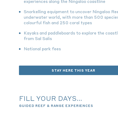
experiences along the Ningaloo coastline
Snorkelling equipment to uncover Ningaloo Re
underwater world,
with more than 500 specie
colourful fish and 250 coral types
Kayaks and paddleboards to explore the coastl
from Sal Salis
National park fees
STAY HERE THIS YEAR
FILL YOUR DAYS...
GUIDED REEF & RANGE EXPERIENCES