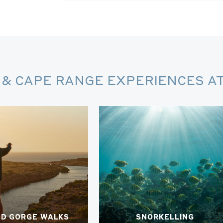
& CAPE RANGE EXPERIENCES AT
ED GORGE WALKS
SNORKELLING