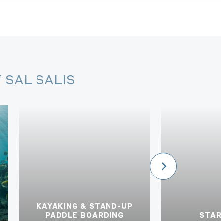
 SAL SALIS
KAYAKING & STAND-UP
PADDLE BOARDING
STA