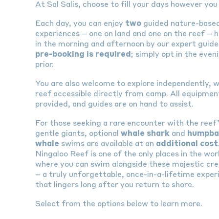
At Sal Salis, choose to fill your days however you 
Each day, you can enjoy
two
guided nature-base
experiences – one on land and one on the reef – 
in the morning and afternoon by our expert guide
pre-booking is required
; simply opt in the even
prior.
You are also welcome to explore independently, w
reef accessible directly from camp. All equipment
provided, and guides are on hand to assist.
For those seeking a rare encounter with the reef
gentle giants, optional
whale shark
and
humpba
whale
swims are available at an
additional cost
Ningaloo Reef is one of the only places in the wor
where you can swim alongside these majestic cr
– a truly unforgettable, once-in-a-lifetime exper
that lingers long after you return to shore.
Select from the options below to learn more.