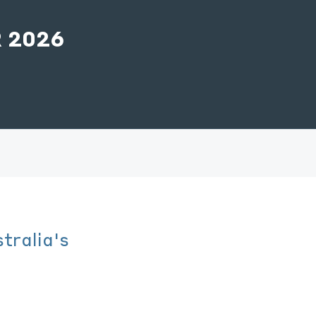
 2026
tralia's