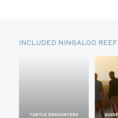
INCLUDED NINGALOO REEF 
TURTLE ENCOUNTERS
GUID