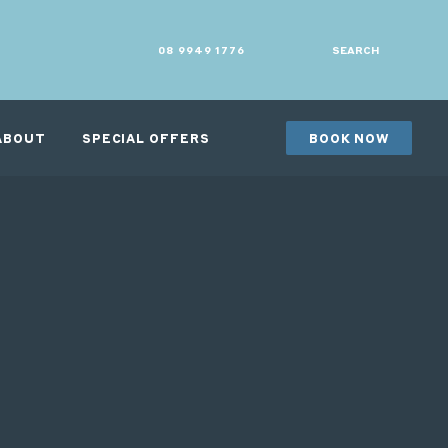
08 9949 1776
SEARCH
ABOUT
SPECIAL OFFERS
BOOK NOW