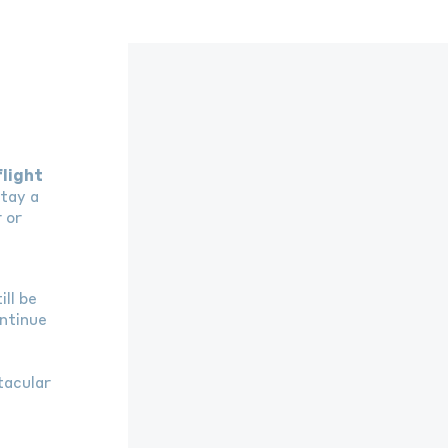
flight
tay a
 or
n
ll be
ntinue
tacular