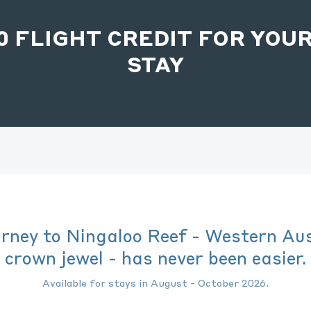
00 FLIGHT CREDIT FOR YOUR
STAY
urney to Ningaloo Reef - Western Aus
crown jewel - has never been easier.
Available for stays in August - October 2026.