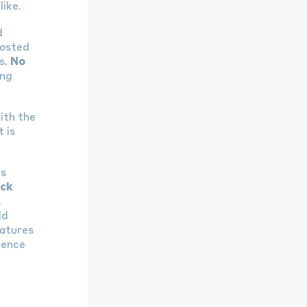
like.
d
hosted
s.
No
ing
ith the
 is
’s
ck
.
ld
eatures
ience