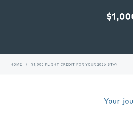
$1,0
HOME
/
$1,000 FLIGHT CREDIT FOR YOUR 2026 STAY
Your jo