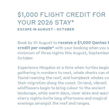
$1,000 FLIGHT CREDIT FOR
YOUR 2026 STAY*
ESCAPE IN AUGUST - OCTOBER
Book by 31 August to
receive a $1,000 Qantas 
credit per couple*
with your booking when you s
minimum of three nights this August, September
October.
Experience Ningaloo at a time when turtles begi
gathering in numbers to nest, whale sharks can sti
found roaming the reef, and humpback whales co
their migration along the coast. On land, vibrant
wildflowers begin to bring colour to the ancient
landscape, while warm days, clear skies and spec
starry nights invite long afternoons and magical
evenings amongst the reef and ranges.