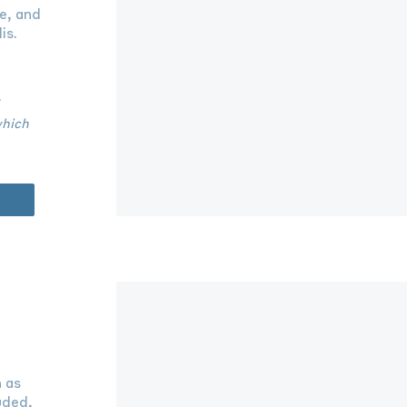
e, and
is.
which
h as
uded,