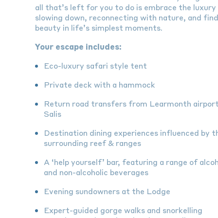
all that’s left for you to do is embrace the luxury
slowing down, reconnecting with nature, and fin
beauty in life’s simplest moments.
Your escape includes:
Eco-luxury safari style tent
Private deck with a hammock
Return road transfers from Learmonth airport
Salis
Destination dining experiences influenced by t
surrounding reef & ranges
A ‘help yourself’ bar, featuring a range of alcoh
and non-alcoholic beverages
Evening sundowners at the Lodge
Expert-guided gorge walks and snorkelling