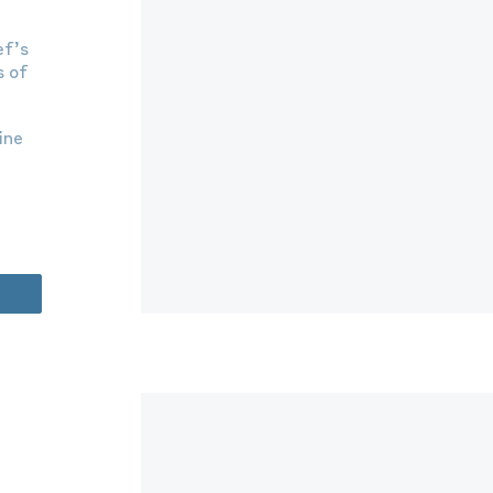
ef’s
s of
ine