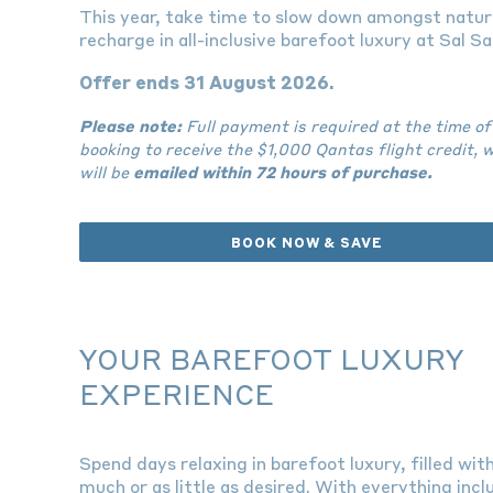
This year, take time to slow down amongst natur
recharge in all-inclusive barefoot luxury at Sal Sal
Offer ends 31 August 2026.
Please note:
Full payment is required at the time of
booking to receive the $1,000 Qantas flight credit, 
will be
emailed within 72 hours of purchase.
BOOK NOW & SAVE
YOUR BAREFOOT LUXURY
EXPERIENCE
Spend days relaxing in barefoot luxury, filled wit
much or as little as desired. With everything incl