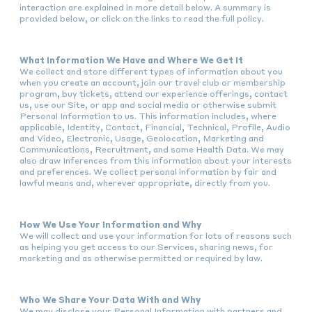
interaction are explained in more detail below. A summary is
provided below, or click on the links to read the full policy.
What Information We Have and Where We Get It
We collect and store different types of information about you
when you create an account, join our travel club or membership
program, buy tickets, attend our experience offerings, contact
us, use our Site, or app and social media or otherwise submit
Personal Information to us. This information includes, where
applicable, Identity, Contact, Financial, Technical, Profile, Audio
and Video, Electronic, Usage, Geolocation, Marketing and
Communications, Recruitment, and some Health Data. We may
also draw Inferences from this information about your interests
and preferences. We collect personal information by fair and
lawful means and, wherever appropriate, directly from you.
How We Use Your Information and Why
We will collect and use your information for lots of reasons such
as helping you get access to our Services, sharing news, for
marketing and as otherwise permitted or required by law.
Who We Share Your Data With and Why
We may disclose your Personal Information with partners and