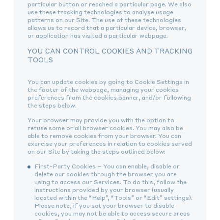
particular button or reached a particular page. We also
use these tracking technologies to analyse usage
patterns on our Site. The use of these technologies
allows us to record that a particular device, browser,
or application has visited a particular webpage.
YOU CAN CONTROL COOKIES AND TRACKING
TOOLS
You can update cookies by going to Cookie Settings in
the footer of the webpage, managing your cookies
preferences from the cookies banner, and/or following
the steps below.
Your browser may provide you with the option to
refuse some or all browser cookies. You may also be
able to remove cookies from your browser. You can
exercise your preferences in relation to cookies served
on our Site by taking the steps outlined below:
First-Party Cookies – You can enable, disable or
delete our cookies through the browser you are
using to access our Services. To do this, follow the
instructions provided by your browser (usually
located within the “Help”, “Tools” or “Edit” settings).
Please note, if you set your browser to disable
cookies, you may not be able to access secure areas