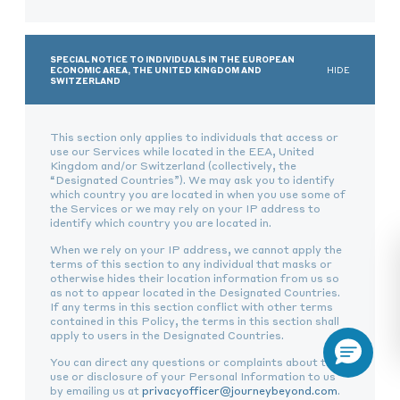
SPECIAL NOTICE TO INDIVIDUALS IN THE EUROPEAN
ECONOMIC AREA, THE UNITED KINGDOM AND
HIDE
SWITZERLAND
This section only applies to individuals that access or
use our Services while located in the EEA, United
Kingdom and/or Switzerland (collectively, the
“Designated Countries”). We may ask you to identify
which country you are located in when you use some of
the Services or we may rely on your IP address to
identify which country you are located in.
When we rely on your IP address, we cannot apply the
terms of this section to any individual that masks or
otherwise hides their location information from us so
as not to appear located in the Designated Countries.
If any terms in this section conflict with other terms
contained in this Policy, the terms in this section shall
apply to users in the Designated Countries.
You can direct any questions or complaints about the
use or disclosure of your Personal Information to us
by emailing us at
privacyofficer@journeybeyond.com
.