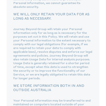
Personal Information, we cannot guarantee its
absolute security.
WE WILL ONLY RETAIN YOUR DATA FOR AS
LONG AS NECESSARY.
Journey Beyond Group will retain your Personal
Information only for as long as is necessary for the
purposes set out in this Policy. We will retain and use
your Personal Information to the extent necessary to
comply with our legal obligations (for example, if we
are required to retain your data to comply with
applicable laws), resolve disputes and enforce our legal
agreements and policies. Journey Beyond Group will
also retain Usage Data for internal analysis purposes.
Usage Data is generally retained for a shorter period
of time, except when this data is used to strengthen
the security or to improve the functionality of our
Service, or we are legally obligated to retain this data
for longer periods.
WE STORE INFORMATION BOTH IN AND
OUTSIDE AUSTRALIA
Your Personal Information may be transferred to and
maintained on computers located outside of your