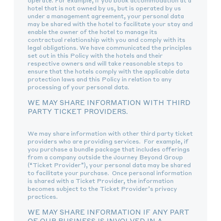
operate. For example, if you book accommodation at a
hotel that is not owned by us, but is operated by us
under a management agreement, your personal data
may be shared with the hotel to facilitate your stay and
enable the owner of the hotel to manage its
contractual relationship with you and comply with its
legal obligations. We have communicated the principles
set out in this Policy with the hotels and their
respective owners and will take reasonable steps to
ensure that the hotels comply with the applicable data
protection laws and this Policy in relation to any
processing of your personal data.
WE MAY SHARE INFORMATION WITH THIRD
PARTY TICKET PROVIDERS.
We may share information with other third party ticket
providers who are providing services. For example, if
you purchase a bundle package that includes offerings
from a company outside the Journey Beyond Group
(“Ticket Provider”), your personal data may be shared
to facilitate your purchase. Once personal information
is shared with a Ticket Provider, the information
becomes subject to the Ticket Provider’s privacy
practices.
WE MAY SHARE INFORMATION IF ANY PART
OF OUR BUSINESS IS INVOLVED IN A