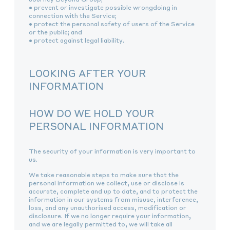
• prevent or investigate possible wrongdoing in
connection with the Service;
• protect the personal safety of users of the Service
or the public; and
• protect against legal liability.
LOOKING AFTER YOUR
INFORMATION
HOW DO WE HOLD YOUR
PERSONAL INFORMATION
The security of your information is very important to
us.
We take reasonable steps to make sure that the
personal information we collect, use or disclose is
accurate, complete and up to date, and to protect the
information in our systems from misuse, interference,
loss, and any unauthorised access, modification or
disclosure. If we no longer require your information,
and we are legally permitted to, we will take all