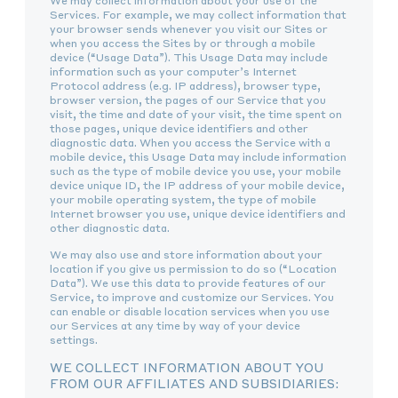
We may collect information about your use of the
Services. For example, we may collect information that
your browser sends whenever you visit our Sites or
when you access the Sites by or through a mobile
device (“Usage Data”). This Usage Data may include
information such as your computer’s Internet
Protocol address (e.g. IP address), browser type,
browser version, the pages of our Service that you
visit, the time and date of your visit, the time spent on
those pages, unique device identifiers and other
diagnostic data. When you access the Service with a
mobile device, this Usage Data may include information
such as the type of mobile device you use, your mobile
device unique ID, the IP address of your mobile device,
your mobile operating system, the type of mobile
Internet browser you use, unique device identifiers and
other diagnostic data.
We may also use and store information about your
location if you give us permission to do so (“Location
Data”). We use this data to provide features of our
Service, to improve and customize our Services. You
can enable or disable location services when you use
our Services at any time by way of your device
settings.
WE COLLECT INFORMATION ABOUT YOU
FROM OUR AFFILIATES AND SUBSIDIARIES: