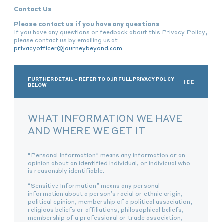
Contact Us
Please contact us if you have any questions
If you have any questions or feedback about this Privacy Policy,
please contact us by emailing us at
privacyofficer@journeybeyond.com
FURTHER DETAIL – REFER TO OUR FULL PRIVACY POLICY
HIDE
BELOW
WHAT INFORMATION WE HAVE
AND WHERE WE GET IT
“Personal Information” means any information or an
opinion about an identified individual, or individual who
is reasonably identifiable.
“Sensitive Information” means any personal
information about a person’s racial or ethnic origin,
political opinion, membership of a political association,
religious beliefs or affiliations, philosophical beliefs,
membership of a professional or trade association,