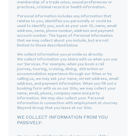
membership of a trade union, sexual preferences or
practices, criminal record or health information.
Personal Information includes any information that
relates to you, identifies you personally or could be
used to identify you, such as your user ID, name, email
address, name, phone number, address and payment
account number. The types of Personal Information
that we may collect about you include, but are not
limited to those described below:
We collect information you provide us directly:
We collect information you share with us when you use
our Services. For example, when you book a rail
journey, touring, cruising, dining, attraction or
accommodation experience through our Sites or by
calling us, we may ask your name, street address, email
address, and payment information. When you fill out a
booking form with us on our Site, we may collect your
name, email, phone, company name and party
information. We may also collect your Personal
Information in connection with employment at Journey
Beyond Group that you leave at our Site.
WE COLLECT INFORMATION FROM YOU
PASSIVELY: