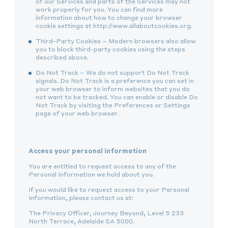
of our Services and parts of the Services may not
work properly for you. You can find more
information about how to change your browser
cookie settings at http://www.allaboutcookies.org.
Third-Party Cookies – Modern browsers also allow
you to block third-party cookies using the steps
described above.
Do Not Track – We do not support Do Not Track
signals. Do Not Track is a preference you can set in
your web browser to inform websites that you do
not want to be tracked. You can enable or disable Do
Not Track by visiting the Preferences or Settings
page of your web browser.
Access your personal information
You are entitled to request access to any of the
Personal Information we hold about you.
If you would like to request access to your Personal
Information, please contact us at:
The Privacy Officer, Journey Beyond, Level 5 233
North Terrace, Adelaide SA 5000.