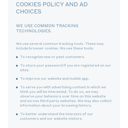
COOKIES POLICY AND AD
CHOICES
WE USE COMMON TRACKING
TECHNOLOGIES.
We use several common tracking tools. These may
include browser cookies. We use these tools:
To recognize new or past customers.
To store your password if you are registered on our
sites.
To improve our website and mobile app.
To serve you with advertising content in which we
think you will be interested. To do so, we may
observe your behaviors over time on this website
and across third party websites. We may also collect
information about your browsing history.
To better understand the interests of our
customers and our website visitors.