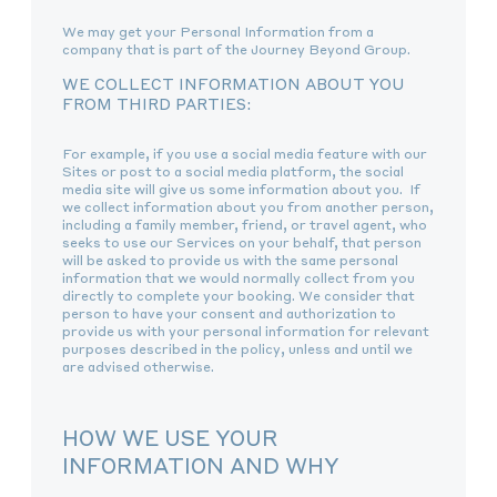
We may get your Personal Information from a
company that is part of the Journey Beyond Group.
WE COLLECT INFORMATION ABOUT YOU
FROM THIRD PARTIES:
For example, if you use a social media feature with our
Sites or post to a social media platform, the social
media site will give us some information about you. If
we collect information about you from another person,
including a family member, friend, or travel agent, who
seeks to use our Services on your behalf, that person
will be asked to provide us with the same personal
information that we would normally collect from you
directly to complete your booking. We consider that
person to have your consent and authorization to
provide us with your personal information for relevant
purposes described in the policy, unless and until we
are advised otherwise.
HOW WE USE YOUR
INFORMATION AND WHY