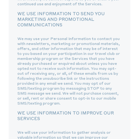
continued use and enjoyment of the Services.
WE USE INFORMATION TO SEND YOU
MARKETING AND PROMOTIONAL
COMMUNICATIONS
We may use your Personal Information to contact you
with newsletters, marketing or promotional materials,
offers, and other information that may be of interest
to you based on your participation in our travel club or
membership program or the Services that you have
already purchased or enquired about unless you have
opted not to receive such information. You may opt-
out of receiving any, or all, of these emails from us by
following the unsubscribe link or the instructions
provided in any email we send. You may opt of our
SMS/texting program by messaging STOP to any
SMS message we send. We will not purchase consent,
or sell, rent or share consent to opt-in to our mobile
SMS/texting program.
WE USE INFORMATION TO IMPROVE OUR
SERVICES
We will use your information to gather analysis or
valuable information so that we can improve our