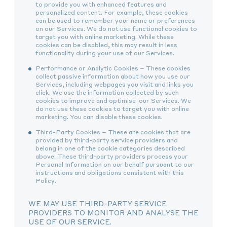
to provide you with enhanced features and
personalized content. For example, these cookies
can be used to remember your name or preferences
on our Services. We do not use functional cookies to
target you with online marketing. While these
cookies can be disabled, this may result in less
functionality during your use of our Services.
Performance or Analytic Cookies – These cookies
collect passive information about how you use our
Services, including webpages you visit and links you
click. We use the information collected by such
cookies to improve and optimise our Services. We
do not use these cookies to target you with online
marketing. You can disable these cookies.
Third-Party Cookies – These are cookies that are
provided by third-party service providers and
belong in one of the cookie categories described
above. These third-party providers process your
Personal Information on our behalf pursuant to our
instructions and obligations consistent with this
Policy.
WE MAY USE THIRD-PARTY SERVICE
PROVIDERS TO MONITOR AND ANALYSE THE
USE OF OUR SERVICE.