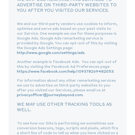
ADVERTISE ON THIRD-PARTY WEBSITES TO
YOU AFTER YOU VISITED OUR SERVICES.
We and our third-party vendors use cookies to inform,
optimise and serve ads based on your past visits to
our Service. One example we use for these purposes is
Google Ads. Google Ads remarketing service is
provided by Google. You can opt-out of this by visiting
the Google Ads Settings page:
http://www.google.com/settings/ads
.
Another example is Facebook Ads. You can opt-out of
this by visiting the Facebook Ad Preferences page:
https://www.facebook.com/help/109378269482053
.
For information about any other remarketing services
we use to advertise on third-party websites to you
after you visited our Services, please email us at
privacyofficer@journeybeyond.com
.
WE MAY USE OTHER TRACKING TOOLS AS
WELL.
To see how our Site is performing we sometimes use
conversion beacons, tags, scripts and pixels, which fire
a short line of code to tell us when you have clicked on a