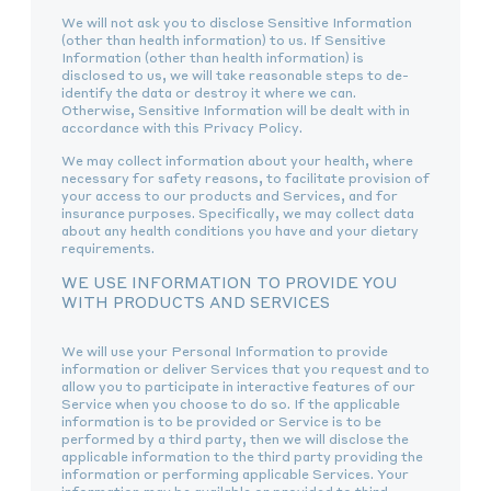
We will not ask you to disclose Sensitive Information
(other than health information) to us. If Sensitive
Information (other than health information) is
disclosed to us, we will take reasonable steps to de-
identify the data or destroy it where we can.
Otherwise, Sensitive Information will be dealt with in
accordance with this Privacy Policy.
We may collect information about your health, where
necessary for safety reasons, to facilitate provision of
your access to our products and Services, and for
insurance purposes. Specifically, we may collect data
about any health conditions you have and your dietary
requirements.
WE USE INFORMATION TO PROVIDE YOU
WITH PRODUCTS AND SERVICES
We will use your Personal Information to provide
information or deliver Services that you request and to
allow you to participate in interactive features of our
Service when you choose to do so. If the applicable
information is to be provided or Service is to be
performed by a third party, then we will disclose the
applicable information to the third party providing the
information or performing applicable Services. Your