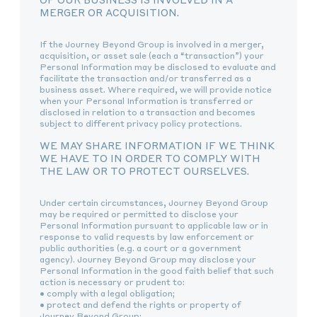
MERGER OR ACQUISITION.
If the Journey Beyond Group is involved in a merger,
acquisition, or asset sale (each a “transaction”) your
Personal Information may be disclosed to evaluate and
facilitate the transaction and/or transferred as a
business asset. Where required, we will provide notice
when your Personal Information is transferred or
disclosed in relation to a transaction and becomes
subject to different privacy policy protections.
WE MAY SHARE INFORMATION IF WE THINK
WE HAVE TO IN ORDER TO COMPLY WITH
THE LAW OR TO PROTECT OURSELVES.
Under certain circumstances, Journey Beyond Group
may be required or permitted to disclose your
Personal Information pursuant to applicable law or in
response to valid requests by law enforcement or
public authorities (e.g. a court or a government
agency). Journey Beyond Group may disclose your
Personal Information in the good faith belief that such
action is necessary or prudent to:
• comply with a legal obligation;
• protect and defend the rights or property of
Journey Beyond Group;