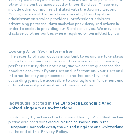
other third parties associated with our Services. These may
include other companies affiliated with the Journey Beyond
Group, owners of the hotels we operate, IT and system
administration service providers, professional advisers,
advertising partners, data analytics providers, and others in
order to assist in providing our Services to you. We may also
disclose to other parties where required or permitted by law.
Looking After Your Information
The security of your data is important to us and we take steps
to try to make sure your information is protected. However,
perfect security does not exist, and we cannot guarantee the
absolute security of your Personal Information. Your Personal
Information may be processed in another country, and
accordingly, may be accessible to courts, law enforcement and
national security authorities in those countries.
Individuals located in
the European Economic Area,
United Kingdom or Switzerland
In addition, if you live in the European Union, UK, or Switzerland,
please also read our
Special Notice to Individuals in the
European Economic Area, the United Kingdom and Switzerland
at the end of this Privacy Policy.