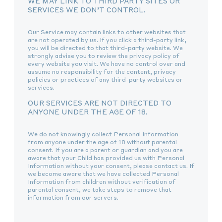
WE MAY LINK TO THIRD PARTY SITES OR
SERVICES WE DON’T CONTROL.
Our Service may contain links to other websites that
are not operated by us. If you click a third-party link,
you will be directed to that third-party website. We
strongly advise you to review the privacy policy of
every website you visit. We have no control over and
assume no responsibility for the content, privacy
policies or practices of any third-party websites or
services.
OUR SERVICES ARE NOT DIRECTED TO
ANYONE UNDER THE AGE OF 18.
We do not knowingly collect Personal Information
from anyone under the age of 18 without parental
consent. If you are a parent or guardian and you are
aware that your Child has provided us with Personal
Information without your consent, please contact us. If
we become aware that we have collected Personal
Information from children without verification of
parental consent, we take steps to remove that
information from our servers.