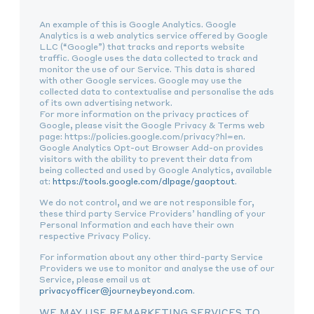
An example of this is Google Analytics. Google
Analytics is a web analytics service offered by Google
LLC (“Google”) that tracks and reports website
traffic. Google uses the data collected to track and
monitor the use of our Service. This data is shared
with other Google services. Google may use the
collected data to contextualise and personalise the ads
of its own advertising network.
For more information on the privacy practices of
Google, please visit the Google Privacy & Terms web
page: https://policies.google.com/privacy?hl=en.
Google Analytics Opt-out Browser Add-on provides
visitors with the ability to prevent their data from
being collected and used by Google Analytics, available
at:
https://tools.google.com/dlpage/gaoptout
.
We do not control, and we are not responsible for,
these third party Service Providers’ handling of your
Personal Information and each have their own
respective Privacy Policy.
For information about any other third-party Service
Providers we use to monitor and analyse the use of our
Service, please email us at
privacyofficer@journeybeyond.com
.
WE MAY USE REMARKETING SERVICES TO