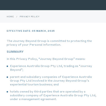
HOME
/
PRIVACY POLICY
EFFECTIVE DATE: 05 MARCH, 2025
The Journey Beyond Group is committed to protecting the
privacy of your Personal Information.
SUMMARY
In this Privacy Policy, “Journey Beyond Group” means:
Experience Australia Group Pty Ltd, trading as “Journey
Beyond”;
parent and subsidiary companies of Experience Australia
Group Pty Ltd involved in the Journey Beyond Group’s
experiential tourism business; and
hotels owned by third parties that are operated by a
subsidiary company of Experience Australia Group Pty Ltd,
under a management agreement.