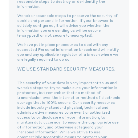
reasonable steps to destroy or de-identify the
information.
We take reasonable steps to preserve the security of
cookie and personal information. If your browser is
suitably configured, it will advise you whether the
information you are sending us will be secure
(encrypted) or not secure (unencrypted).
We have put in place procedures to deal with any
suspected Personal Information breach and will notify
you and any applicable regulator of a breach where we
are legally required to do so.
WE USE STANDARD SECURITY MEASURES.
The security of your data is very important to us and
we take steps to try to make sure your information is
protected, but remember that no method of
transmission over the Internet or method of electronic
storage that is 100% secure. Our security measures
include industry-standard physical, technical and
administrative measures to prevent unauthorized
access to or disclosure of your information, to
maintain data accuracy, to ensure the appropriate use
of information, and otherwise safeguard your
Personal Information. While we strive to use
commercially acceptable means to protect your