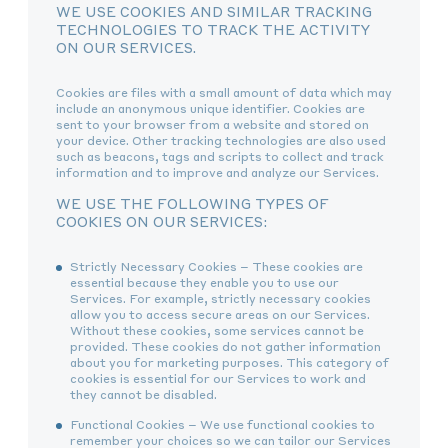
WE USE COOKIES AND SIMILAR TRACKING
TECHNOLOGIES TO TRACK THE ACTIVITY
ON OUR SERVICES.
Cookies are files with a small amount of data which may
include an anonymous unique identifier. Cookies are
sent to your browser from a website and stored on
your device. Other tracking technologies are also used
such as beacons, tags and scripts to collect and track
information and to improve and analyze our Services.
WE USE THE FOLLOWING TYPES OF
COOKIES ON OUR SERVICES:
Strictly Necessary Cookies – These cookies are
essential because they enable you to use our
Services. For example, strictly necessary cookies
allow you to access secure areas on our Services.
Without these cookies, some services cannot be
provided. These cookies do not gather information
about you for marketing purposes. This category of
cookies is essential for our Services to work and
they cannot be disabled.
Functional Cookies – We use functional cookies to
remember your choices so we can tailor our Services