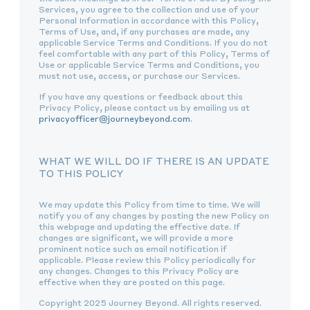
Services, you agree to the collection and use of your
Personal Information in accordance with this Policy,
Terms of Use, and, if any purchases are made, any
applicable Service Terms and Conditions. If you do not
feel comfortable with any part of this Policy, Terms of
Use or applicable Service Terms and Conditions, you
must not use, access, or purchase our Services.
If you have any questions or feedback about this
Privacy Policy, please contact us by emailing us at
privacyofficer@journeybeyond.com
.
WHAT WE WILL DO IF THERE IS AN UPDATE
TO THIS POLICY
We may update this Policy from time to time. We will
notify you of any changes by posting the new Policy on
this webpage and updating the effective date. If
changes are significant, we will provide a more
prominent notice such as email notification if
applicable. Please review this Policy periodically for
any changes. Changes to this Privacy Policy are
effective when they are posted on this page.
Copyright 2025 Journey Beyond. All rights reserved.