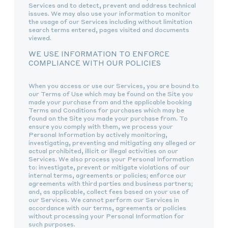
Services and to detect, prevent and address technical
issues. We may also use your information to monitor
the usage of our Services including without limitation
search terms entered, pages visited and documents
viewed.
WE USE INFORMATION TO ENFORCE
COMPLIANCE WITH OUR POLICIES
When you access or use our Services, you are bound to
our Terms of Use which may be found on the Site you
made your purchase from and the applicable booking
Terms and Conditions for purchases which may be
found on the Site you made your purchase from. To
ensure you comply with them, we process your
Personal Information by actively monitoring,
investigating, preventing and mitigating any alleged or
actual prohibited, illicit or illegal activities on our
Services. We also process your Personal Information
to: investigate, prevent or mitigate violations of our
internal terms, agreements or policies; enforce our
agreements with third parties and business partners;
and, as applicable, collect fees based on your use of
our Services. We cannot perform our Services in
accordance with our terms, agreements or policies
without processing your Personal Information for
such purposes.