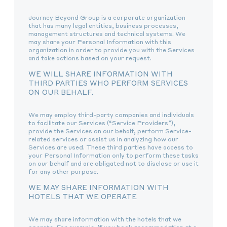
Journey Beyond Group is a corporate organization
that has many legal entities, business processes,
management structures and technical systems. We
may share your Personal Information with this
organization in order to provide you with the Services
and take actions based on your request.
WE WILL SHARE INFORMATION WITH
THIRD PARTIES WHO PERFORM SERVICES
ON OUR BEHALF.
We may employ third-party companies and individuals
to facilitate our Services (“Service Providers”),
provide the Services on our behalf, perform Service-
related services or assist us in analyzing how our
Services are used. These third parties have access to
your Personal Information only to perform these tasks
on our behalf and are obligated not to disclose or use it
for any other purpose.
WE MAY SHARE INFORMATION WITH
HOTELS THAT WE OPERATE
We may share information with the hotels that we