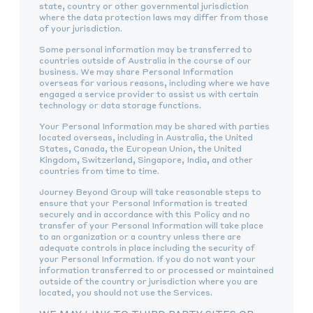
state, country or other governmental jurisdiction
where the data protection laws may differ from those
of your jurisdiction.
Some personal information may be transferred to
countries outside of Australia in the course of our
business. We may share Personal Information
overseas for various reasons, including where we have
engaged a service provider to assist us with certain
technology or data storage functions.
Your Personal Information may be shared with parties
located overseas, including in Australia, the United
States, Canada, the European Union, the United
Kingdom, Switzerland, Singapore, India, and other
countries from time to time.
Journey Beyond Group will take reasonable steps to
ensure that your Personal Information is treated
securely and in accordance with this Policy and no
transfer of your Personal Information will take place
to an organization or a country unless there are
adequate controls in place including the security of
your Personal Information. If you do not want your
information transferred to or processed or maintained
outside of the country or jurisdiction where you are
located, you should not use the Services.