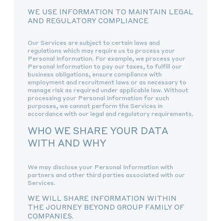
WE USE INFORMATION TO MAINTAIN LEGAL
AND REGULATORY COMPLIANCE
Our Services are subject to certain laws and
regulations which may require us to process your
Personal Information. For example, we process your
Personal Information to pay our taxes, to fulfill our
business obligations, ensure compliance with
employment and recruitment laws or as necessary to
manage risk as required under applicable law. Without
processing your Personal Information for such
purposes, we cannot perform the Services in
accordance with our legal and regulatory requirements.
WHO WE SHARE YOUR DATA
WITH AND WHY
We may disclose your Personal Information with
partners and other third parties associated with our
Services.
WE WILL SHARE INFORMATION WITHIN
THE JOURNEY BEYOND GROUP FAMILY OF
COMPANIES.