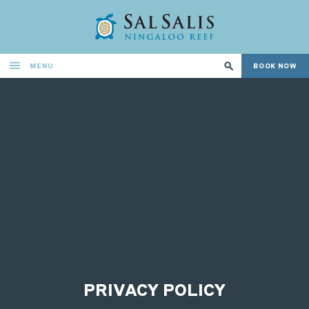
MENU
BOOK NOW
PRIVACY POLICY