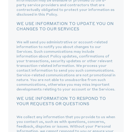
information may be available or provided to third-
party service providers and contractors that are
contractually obligated to protect your information as
disclosed in this Policy.
WE USE INFORMATION TO UPDATE YOU ON
CHANGES TO OUR SERVICES
We will send you administrative or account-related
information to notify you about changes to our
Services. Such communications may include
information about Policy updates, confirmations of
your transactions, security updates or other relevant
transaction-related information. We process your
contact information to send you such communications.
Service-related communications are not promotional in
nature. You are not able to unsubscribe from such
communications, otherwise you may miss important
developments relating to your account or the Services.
WE USE INFORMATION TO RESPOND TO
YOUR REQUESTS OR QUESTIONS
We collect any information that you provide to us when
you contact us, such as with questions, concerns,
feedback, disputes or issues. Without your Personal
Information, we cannot respond to you or ensure your