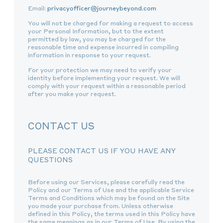
Email:
privacyofficer@journeybeyond.com
You will not be charged for making a request to access
your Personal Information, but to the extent
permitted by law, you may be charged for the
reasonable time and expense incurred in compiling
information in response to your request.
For your protection we may need to verify your
identity before implementing your request. We will
comply with your request within a reasonable period
after you make your request.
CONTACT US
PLEASE CONTACT US IF YOU HAVE ANY
QUESTIONS
Before using our Services, please carefully read the
Policy and our Terms of Use and the applicable Service
Terms and Conditions which may be found on the Site
you made your purchase from. Unless otherwise
defined in this Policy, the terms used in this Policy have
the same meanings as in our Terms of Use. By using the