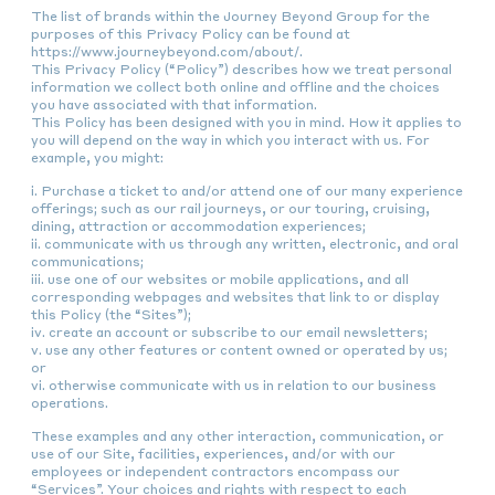
The list of brands within the Journey Beyond Group for the
purposes of this Privacy Policy can be found at
https://www.journeybeyond.com/about/.
This Privacy Policy (“Policy”) describes how we treat personal
information we collect both online and offline and the choices
you have associated with that information.
This Policy has been designed with you in mind. How it applies to
you will depend on the way in which you interact with us. For
example, you might:
i. Purchase a ticket to and/or attend one of our many experience
offerings; such as our rail journeys, or our touring, cruising,
dining, attraction or accommodation experiences;
ii. communicate with us through any written, electronic, and oral
communications;
iii. use one of our websites or mobile applications, and all
corresponding webpages and websites that link to or display
this Policy (the “Sites”);
iv. create an account or subscribe to our email newsletters;
v. use any other features or content owned or operated by us;
or
vi. otherwise communicate with us in relation to our business
operations.
These examples and any other interaction, communication, or
use of our Site, facilities, experiences, and/or with our
employees or independent contractors encompass our
“Services”. Your choices and rights with respect to each